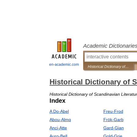
Academic Dictionarie
en-academic.com
Historical Dictionary of Scandinavian Literature and Theater
Historical Dictionary of 
Historical Dictionary of Scandinavian Literat
Index
A Do-Abel
Freu-Frod
Abou-Almq
Frök-Garb
Anci-Atte
Gard-Gian
Auro-Bell
Gold-Grie