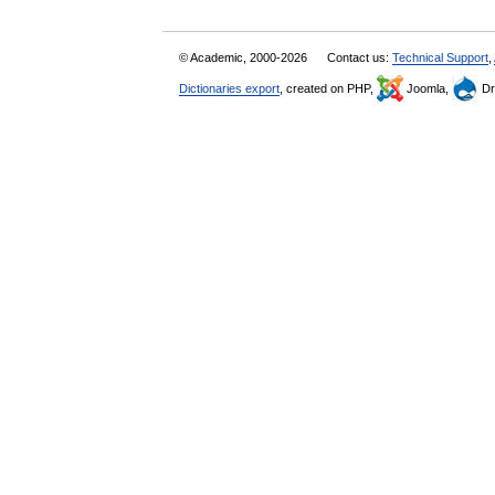
© Academic, 2000-2026
Contact us:
Technical Support
,
Dictionaries export
, created on PHP,
Joomla,
Dr