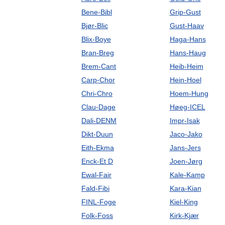
Bene-Bibl
Grip-Gust
Bjør-Blic
Gust-Haav
Blix-Boye
Haga-Hans
Bran-Breg
Hans-Haug
Brem-Cant
Heib-Heim
Carp-Chor
Hein-Hoel
Chri-Chro
Hoem-Hung
Clau-Dage
Høeg-ICEL
Dali-DENM
Impr-Isak
Dikt-Duun
Jaco-Jako
Eith-Ekma
Jans-Jers
Enck-Et D
Joen-Jørg
Ewal-Fair
Kale-Kamp
Fald-Fibi
Kara-Kian
FINL-Foge
Kiel-King
Folk-Foss
Kirk-Kjær