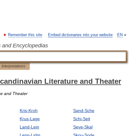
Remember this site
Embed dictionaries into your website
EN
s and Encyclopedias
Interpretations
Scandinavian Literature and Theater
ure and Theater
Kris-Kroh
Sand-Sche
Krus-Lage
Schi-Seit
Land-Lein
Seve-Skal
Lenn-Lidm
Skou-Sode