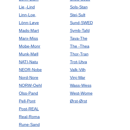
Lie,-Lind
Sols-Stan
Linn-Loe,
Stei-Sult
Lönn-Løve
Sund-SWED
Mads-Mart
Symb-Tafd
Marx-Miss
Tava-The
Mobe-Monr
The -Thea
Munk-Møll
Thor-Tran
NATI-Natu
Trot-Utva
NEOR-Nobe
Valk-Vilh
Nord-Nore
Vinj-War
NORW-Oehl
Wass-Wess
Olss-Pand
West-Wome
Pell-Pont
Ørst-Ørst
Post-REAL
Real-Roma
Rune-Sand