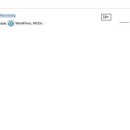
Advertising
18+
upal,
WordPress, MODx.